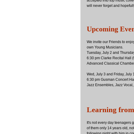
accepted into top music coll
will never forget and hopeful
Upcoming Even
We invite our Friends to enjo
own Young Musicians.
Tuesday, July 2 and Thursday
6:30 pm Clarke Recital Hall
Advanced Classical Chambe
Wed, July 3 and Friday, July
6:30 pm Gusman Concert Hal
Jazz Ensembles, Jazz Vocal,
Learning from
It's not every day teenagers 
of them only 14 years old, no
following night with him in co