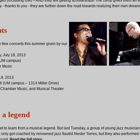
eges (including UM) – AND they are getting scholarships! The camp gives them an 
ly - thanks to you - they are further down the road towards realizing their own dream
ts
y free concerts this summer given by our
, July 18, 2013
 (UM campus)
r Music
 19, 2013
l (UM campus – 1314 Miller Drive)
 Chamber Music, and Musical Theater
 a legend
get to learn from a musical legend. But last Tuesday, a group of young jazz musician
t only got coached by renowned jazz flautist Nestor Torres, but they also performed 
ncert.
Read the full story