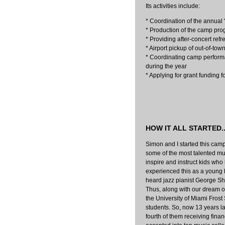
Its activities include:
* Coordination of the annual
* Production of the camp pr
* Providing after-concert ref
* Airport pickup of out-of-to
* Coordinating camp perform
during the year
* Applying for grant funding 
HOW IT ALL STARTED..
Simon and I started this cam
some of the most talented musi
inspire and instruct kids who 
experienced this as a young 
heard jazz pianist George Sh
Thus, along with our dream of 
the University of Miami Frost
students. So, now 13 years l
fourth of them receiving fina