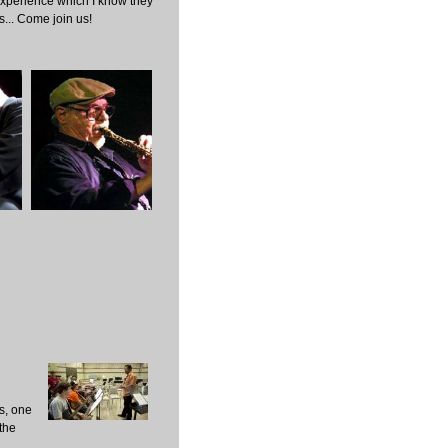
experience which I know they
s... Come join us!
s, one
the