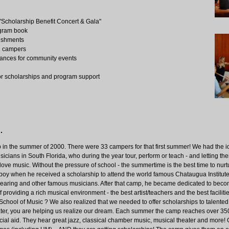
 "Scholarship Benefit Concert & Gala"
ogram book
reshments
wn campers
ances for community events
for scholarships and program support
.
p in the summer of 2000. There were 33 campers for that first summer! We had the i
cians in South Florida, who during the year tour, perform or teach - and letting them
love music. Without the pressure of school - the summertime is the best time to nurtu
boy when he received a scholarship to attend the world famous Chataugua Institut
earing and other famous musicians. After that camp, he became dedicated to beco
providing a rich musical environment - the best artist/teachers and the best faciliti
 School of Music ? We also realized that we needed to offer scholarships to talented
ater, you are helping us realize our dream. Each summer the camp reaches over 35
ncial aid. They hear great jazz, classical chamber music, musical theater and more!