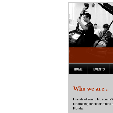
Who we are...
Friends of Young Musicians' 
fundraising for scholarships a
Florida.