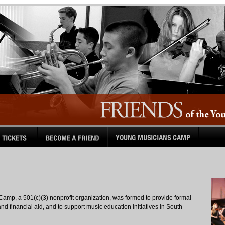
Camp, a 501(c)(3) nonprofit organization, was formed to provide formal
nd financial aid, and to support music education initiatives in South