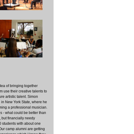
dea of bringing together
 use their creative talents to
re artistic talent. Simon
e in New York State, where he
ming a professional musician.
es - what could be better than
, but financially needy
0 students with about one
 Our camp alumni are getting